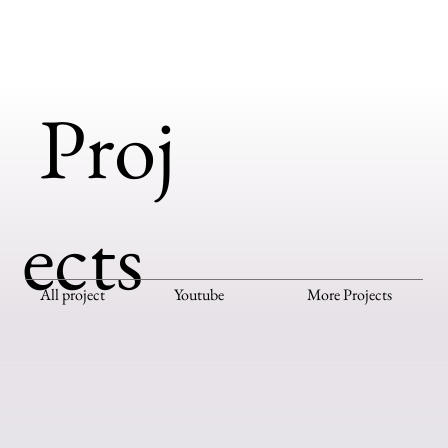
Proj
ects
All project
Youtube
More Projects