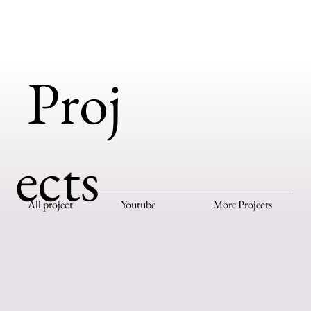
Proj
ects
All project
Youtube
More Projects